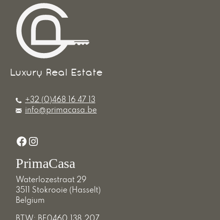
+32 (0)468 16 47 13
info@primacasa.be
Facebook
Instagram
PrimaCasa
Waterlozestraat 29
3511 Stokrooie (Hasselt)
Belgium
BTW: BE0460.138.207