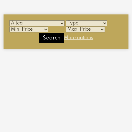
Search
More options