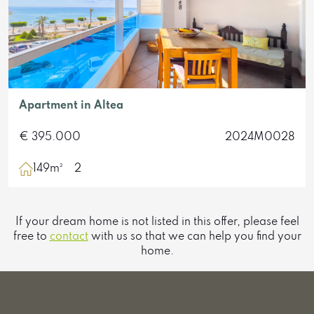
Apartment in Altea
€ 395.000
2024M0028
149m²
2
If your dream home is not listed in this offer, please feel
free to
contact
with us so that we can help you find your
home.