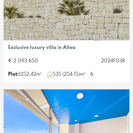
Exclusive luxury villa in Altea
€ 2.093.650
2024F038
Plot:
1252,42m²
535 (254.15)m²
6