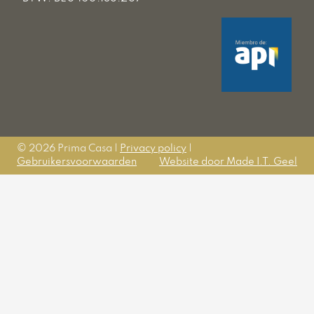
© 2026 Prima Casa |
Privacy policy
|
Gebruikersvoorwaarden
Website door Made I.T. Geel