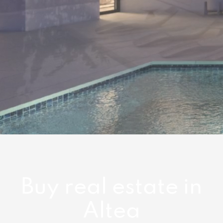
Buy real estate in
Altea