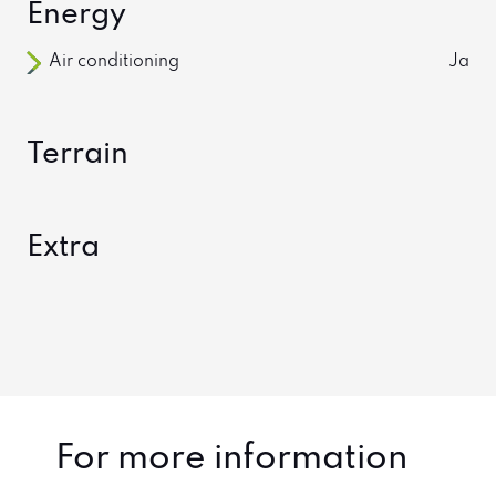
Energy
Air conditioning
Ja
Terrain
Extra
For more information