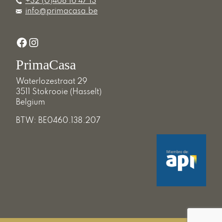
+32 (0)468 16 47 13
info@primacasa.be
Facebook
Instagram
PrimaCasa
Waterlozestraat 29
3511 Stokrooie (Hasselt)
Belgium
BTW: BE0460.138.207