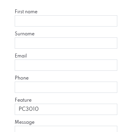
First name
Surname
Email
Phone
Feature
Message