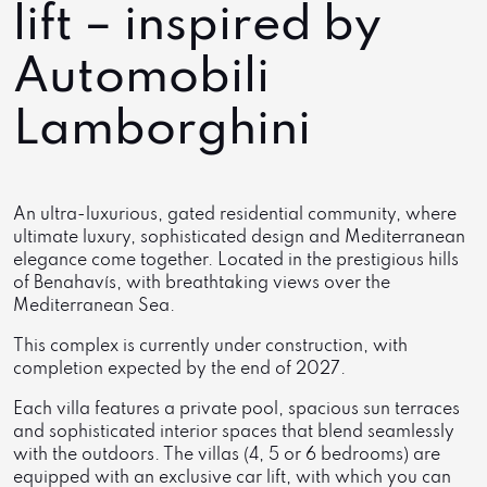
lift – inspired by
Automobili
Lamborghini
An ultra-luxurious, gated residential community, where
ultimate luxury, sophisticated design and Mediterranean
elegance come together. Located in the prestigious hills
of Benahavís, with breathtaking views over the
Mediterranean Sea.
This complex is currently under construction, with
completion expected by the end of 2027.
Each villa features a private pool, spacious sun terraces
and sophisticated interior spaces that blend seamlessly
with the outdoors. The villas (4, 5 or 6 bedrooms) are
equipped with an exclusive car lift, with which you can