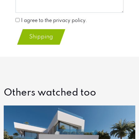
I agree to the privacy policy.
Shipping
Others watched too