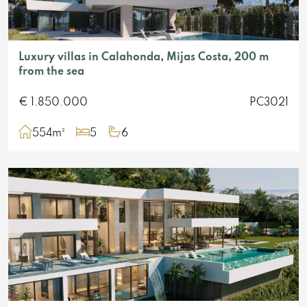
Luxury villas in Calahonda, Mijas Costa, 200 m
from the sea
€ 1.850.000
PC3021
554m²
5
6