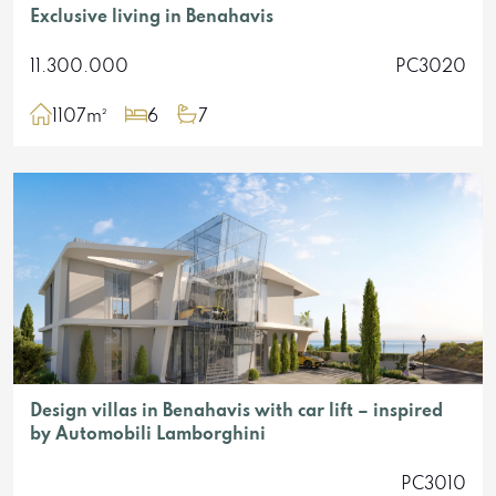
Exclusive living in Benahavis
11.300.000
PC3020
1107m²
6
7
Design villas in Benahavis with car lift – inspired
by Automobili Lamborghini
PC3010