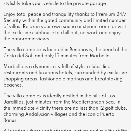
stylishly take your vehicle to the private garage.
Enjoy total peace and tranquility thanks to Premium 24/7
Security within the gated community and limited number
of villas. Relax in your own sauna or steam room, or visit
the exclusive clubhouse to chill out, network and enjoy
the panoramic views.
The villa complex is located in Benahavis, the pearl of the
Costa del Sol, and only 15 minutes from Marbella.
Marbella is a dynamic city full of stylish clubs, fine
restaurants and luxurious hotels, surrounded by exclusive
shopping areas, fashionable marinas and breathtaking
beaches.
The villa complex is ideally nestled in the hills of Los
Jaralillos, just minutes from the Mediterranean Sea. In
the immediate vicinity there are no less than 12 golf clubs,
charming Andalusian villages and the iconic Puerto
Banús.