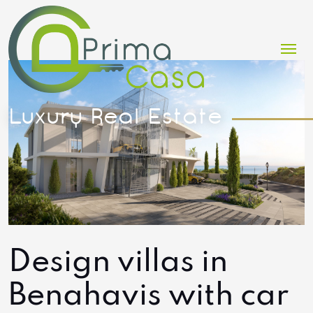
Me
Design villas in
Benahavis with car