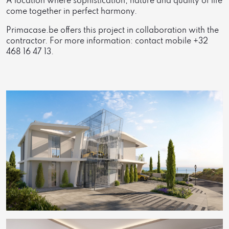
A location where sophistication, nature and quality of life
come together in perfect harmony.
Primacase.be offers this project in collaboration with the
contractor. For more information: contact mobile +32
468 16 47 13.