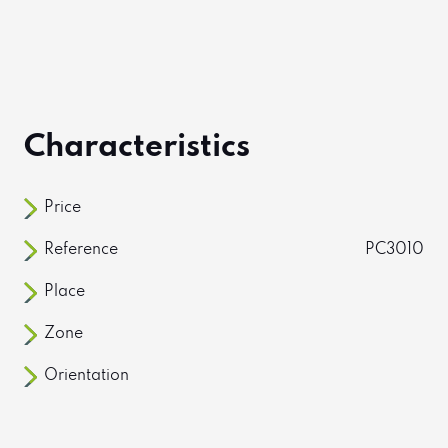
Characteristics
Price
Reference
PC3010
Place
Zone
Orientation