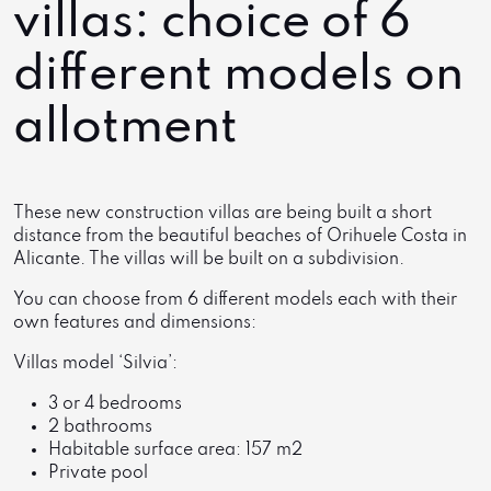
villas: choice of 6
different models on
allotment
These new construction villas are being built a short
distance from the beautiful beaches of Orihuele Costa in
Alicante. The villas will be built on a subdivision.
You can choose from 6 different models each with their
own features and dimensions:
Villas model ‘Silvia’:
3 or 4 bedrooms
2 bathrooms
Habitable surface area: 157 m2
Private pool