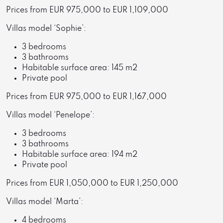
Prices from EUR 975,000 to EUR 1,109,000
Villas model ‘Sophie’:
3 bedrooms
3 bathrooms
Habitable surface area: 145 m2
Private pool
Prices from EUR 975,000 to EUR 1,167,000
Villas model ‘Penelope’:
3 bedrooms
3 bathrooms
Habitable surface area: 194 m2
Private pool
Prices from EUR 1,050,000 to EUR 1,250,000
Villas model ‘Marta’:
4 bedrooms