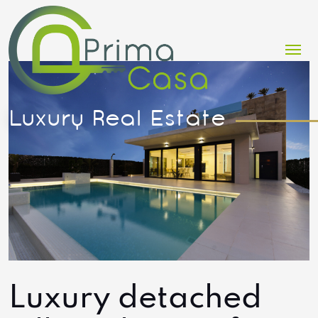
Me
Luxury detached