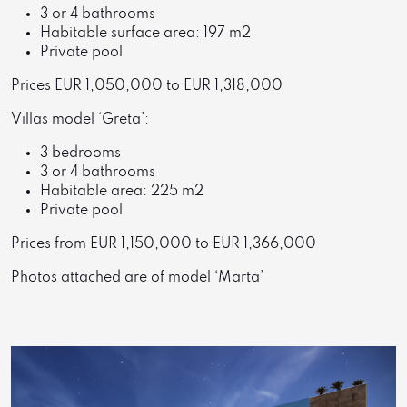
3 or 4 bathrooms
Habitable surface area: 197 m2
Private pool
Prices EUR 1,050,000 to EUR 1,318,000
Villas model ‘Greta’:
3 bedrooms
3 or 4 bathrooms
Habitable area: 225 m2
Private pool
Prices from EUR 1,150,000 to EUR 1,366,000
Photos attached are of model ‘Marta’